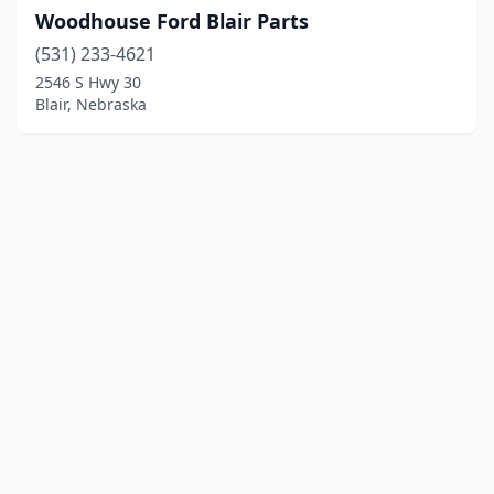
Woodhouse Ford Blair Parts
(531) 233-4621
2546 S Hwy 30
Blair, Nebraska