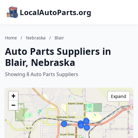
LocalAutoParts.org
Home
/
Nebraska
/
Blair
Auto Parts Suppliers in
Blair, Nebraska
Showing 8 Auto Parts Suppliers
+
Expand
−