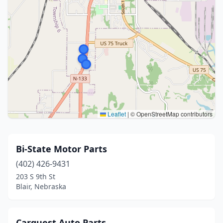
Leaflet
|
© OpenStreetMap contributors
Bi-State Motor Parts
(402) 426-9431
203 S 9th St
Blair, Nebraska
Carquest Auto Parts