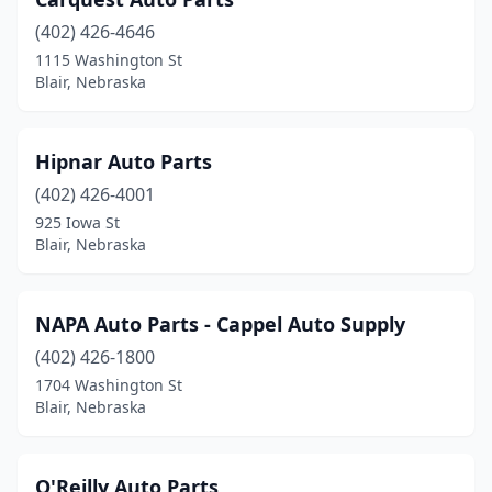
(402) 426-4646
1115 Washington St
Blair, Nebraska
Hipnar Auto Parts
(402) 426-4001
925 Iowa St
Blair, Nebraska
NAPA Auto Parts - Cappel Auto Supply
(402) 426-1800
1704 Washington St
Blair, Nebraska
O'Reilly Auto Parts