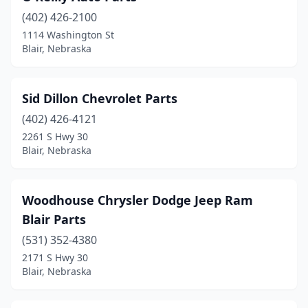
(402) 426-2100
1114 Washington St
Blair, Nebraska
Sid Dillon Chevrolet Parts
(402) 426-4121
2261 S Hwy 30
Blair, Nebraska
Woodhouse Chrysler Dodge Jeep Ram
Blair Parts
(531) 352-4380
2171 S Hwy 30
Blair, Nebraska