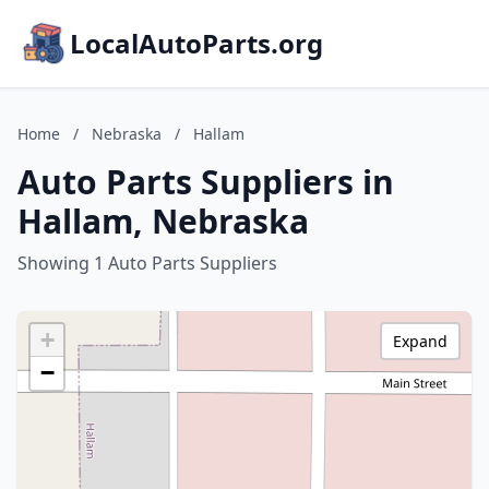
LocalAutoParts.org
Home
/
Nebraska
/
Hallam
Auto Parts Suppliers in
Hallam, Nebraska
Showing 1 Auto Parts Suppliers
+
Expand
−