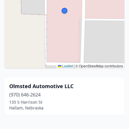
Leaflet
|
© OpenStreetMap contributors
Olmsted Automotive LLC
(970) 646-2624
135 S Harrison St
Hallam, Nebraska