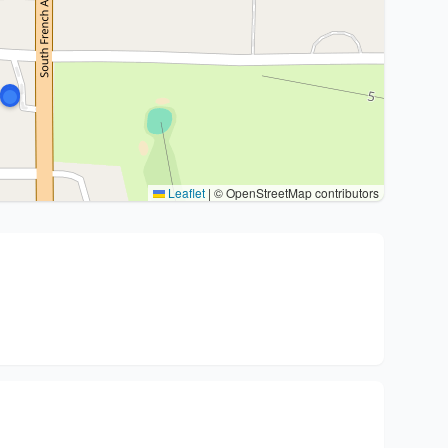
Leaflet
|
© OpenStreetMap contributors