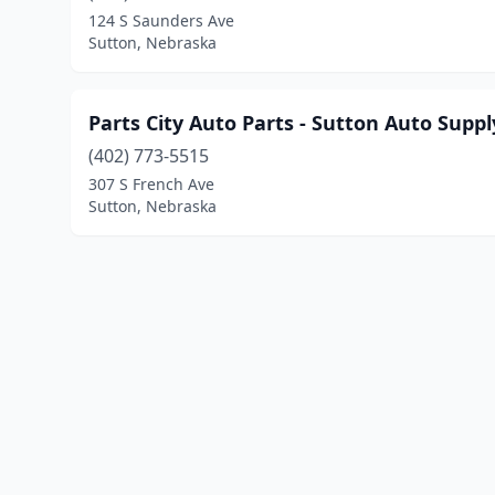
124 S Saunders Ave
Sutton, Nebraska
Parts City Auto Parts - Sutton Auto Suppl
(402) 773-5515
307 S French Ave
Sutton, Nebraska