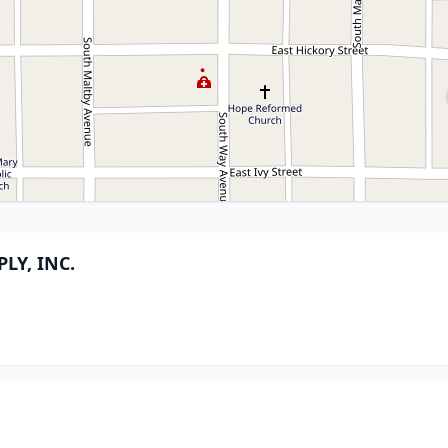
LY, INC.