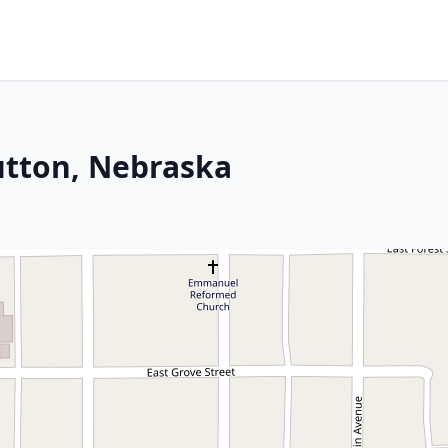
Sutton, Nebraska