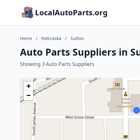
LocalAutoParts.org
Home
/
Nebraska
/
Sutton
Auto Parts Suppliers in 
Showing 3 Auto Parts Suppliers
+
−