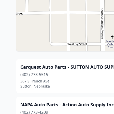
Carquest Auto Parts - SUTTON AUTO SUPP
(402) 773-5515
307 S French Ave
Sutton, Nebraska
NAPA Auto Parts - Action Auto Supply Inc
(402) 773-4209