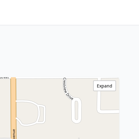
Expand