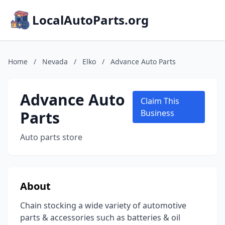
LocalAutoParts.org
Home
/
Nevada
/
Elko
/
Advance Auto Parts
Advance Auto
Claim This
Parts
Business
Auto parts store
About
Chain stocking a wide variety of automotive
parts & accessories such as batteries & oil