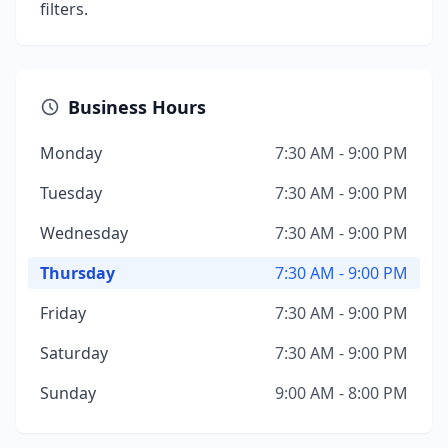
filters.
Business Hours
Monday
7:30 AM - 9:00 PM
Tuesday
7:30 AM - 9:00 PM
Wednesday
7:30 AM - 9:00 PM
Thursday
7:30 AM - 9:00 PM
Friday
7:30 AM - 9:00 PM
Saturday
7:30 AM - 9:00 PM
Sunday
9:00 AM - 8:00 PM