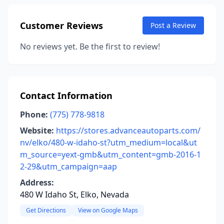
Customer Reviews
Post a Review
No reviews yet. Be the first to review!
Contact Information
Phone:
(775) 778-9818
Website:
https://stores.advanceautoparts.com/
nv/elko/480-w-idaho-st?utm_medium=local&ut
m_source=yext-gmb&utm_content=gmb-2016-1
2-29&utm_campaign=aap
Address:
480 W Idaho St, Elko, Nevada
Get Directions
View on Google Maps