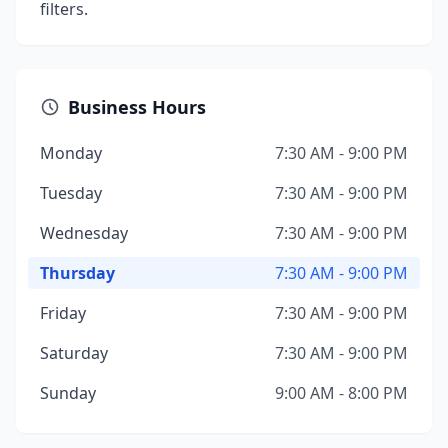
filters.
Business Hours
Monday
7:30 AM - 9:00 PM
Tuesday
7:30 AM - 9:00 PM
Wednesday
7:30 AM - 9:00 PM
Thursday
7:30 AM - 9:00 PM
Friday
7:30 AM - 9:00 PM
Saturday
7:30 AM - 9:00 PM
Sunday
9:00 AM - 8:00 PM