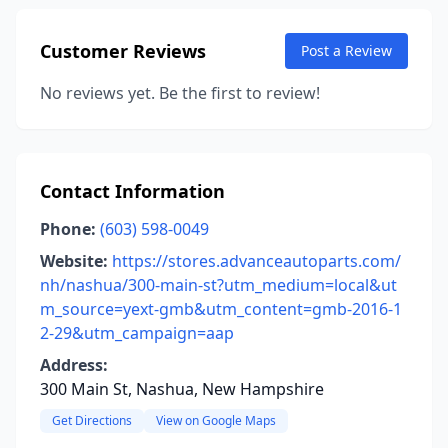
Customer Reviews
Post a Review
No reviews yet. Be the first to review!
Contact Information
Phone:
(603) 598-0049
Website:
https://stores.advanceautoparts.com/
nh/nashua/300-main-st?utm_medium=local&ut
m_source=yext-gmb&utm_content=gmb-2016-1
2-29&utm_campaign=aap
Address:
300 Main St, Nashua, New Hampshire
Get Directions
View on Google Maps