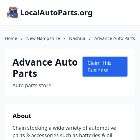
LocalAutoParts.org
Home
/
New Hampshire
/
Nashua
/
Advance Auto Parts
Advance Auto
Claim This
Parts
Business
Auto parts store
About
Chain stocking a wide variety of automotive
parts & accessories such as batteries & oil