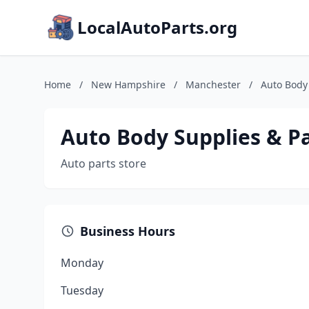
LocalAutoParts.org
Home
/
New Hampshire
/
Manchester
/
Auto Body 
Auto Body Supplies & P
Auto parts store
Business Hours
Monday
Tuesday