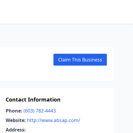
Claim This Business
Contact Information
Phone:
(603) 782-4443
Website:
http://www.absap.com/
Address: