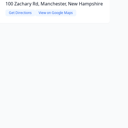
100 Zachary Rd, Manchester, New Hampshire
Get Directions
View on Google Maps