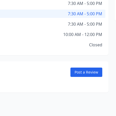
7:30 AM - 5:00 PM
7:30 AM - 5:00 PM
7:30 AM - 5:00 PM
10:00 AM - 12:00 PM
Closed
Post a Review