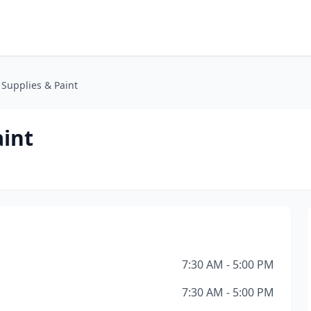
Supplies & Paint
aint
7:30 AM - 5:00 PM
7:30 AM - 5:00 PM