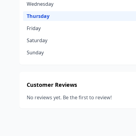
Wednesday
Thursday
Friday
Saturday
Sunday
Customer Reviews
No reviews yet. Be the first to review!