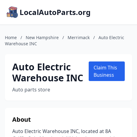
LocalAutoParts.org
Home
/
New Hampshire
/
Merrimack
/
Auto Electric
Warehouse INC
Auto Electric
Claim This
Warehouse INC
Business
Auto parts store
About
Auto Electric Warehouse INC, located at 8A