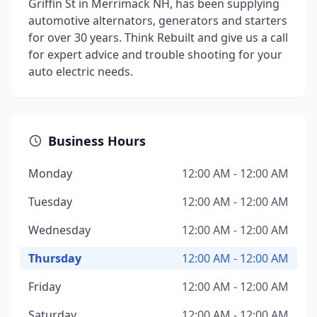
Griffin St in Merrimack NH, has been supplying
automotive alternators, generators and starters
for over 30 years. Think Rebuilt and give us a call
for expert advice and trouble shooting for your
auto electric needs.
Business Hours
Monday
12:00 AM - 12:00 AM
Tuesday
12:00 AM - 12:00 AM
Wednesday
12:00 AM - 12:00 AM
Thursday
12:00 AM - 12:00 AM
Friday
12:00 AM - 12:00 AM
Saturday
12:00 AM - 12:00 AM