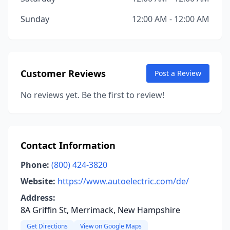
Sunday
12:00 AM - 12:00 AM
Customer Reviews
Post a Review
No reviews yet. Be the first to review!
Contact Information
Phone:
(800) 424-3820
Website:
https://www.autoelectric.com/de/
Address:
8A Griffin St, Merrimack, New Hampshire
Get Directions
View on Google Maps