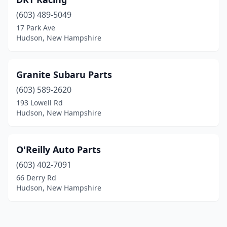
(603) 489-5049
17 Park Ave
Hudson, New Hampshire
Granite Subaru Parts
(603) 589-2620
193 Lowell Rd
Hudson, New Hampshire
O'Reilly Auto Parts
(603) 402-7091
66 Derry Rd
Hudson, New Hampshire