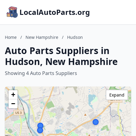
LocalAutoParts.org
Home
/
New Hampshire
/
Hudson
Auto Parts Suppliers in
Hudson, New Hampshire
Showing 4 Auto Parts Suppliers
+
Expand
−