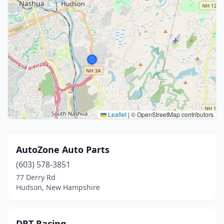
Leaflet
|
© OpenStreetMap contributors
AutoZone Auto Parts
(603) 578-3851
77 Derry Rd
Hudson, New Hampshire
DRT Racing