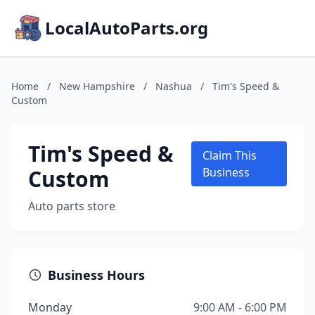
LocalAutoParts.org
Home
/
New Hampshire
/
Nashua
/
Tim's Speed &
Custom
Tim's Speed &
Claim This
Custom
Business
Auto parts store
Business Hours
Monday
9:00 AM - 6:00 PM