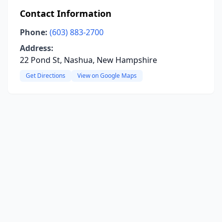
Contact Information
Phone:
(603) 883-2700
Address:
22 Pond St, Nashua, New Hampshire
Get Directions
View on Google Maps