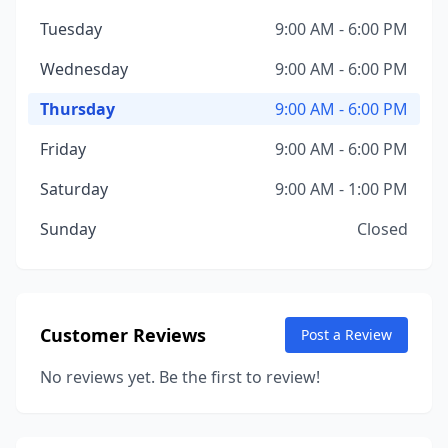
Tuesday
9:00 AM - 6:00 PM
Wednesday
9:00 AM - 6:00 PM
Thursday
9:00 AM - 6:00 PM
Friday
9:00 AM - 6:00 PM
Saturday
9:00 AM - 1:00 PM
Sunday
Closed
Customer Reviews
Post a Review
No reviews yet. Be the first to review!