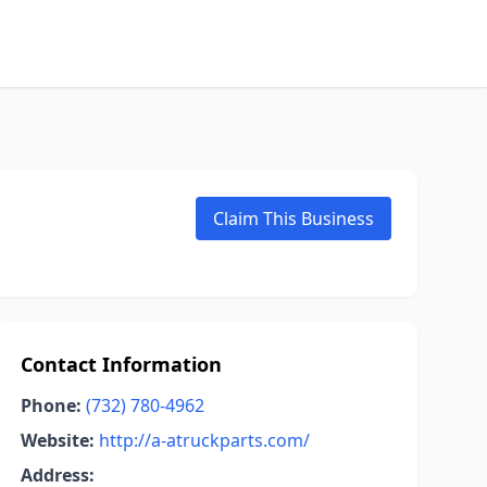
Claim This Business
Contact Information
Phone:
(732) 780-4962
Website:
http://a-atruckparts.com/
Address: