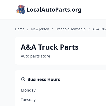
LocalAutoParts.org
Home
/
New Jersey
/
Freehold Township
/
A&A Truc
A&A Truck Parts
Auto parts store
Business Hours
Monday
Tuesday