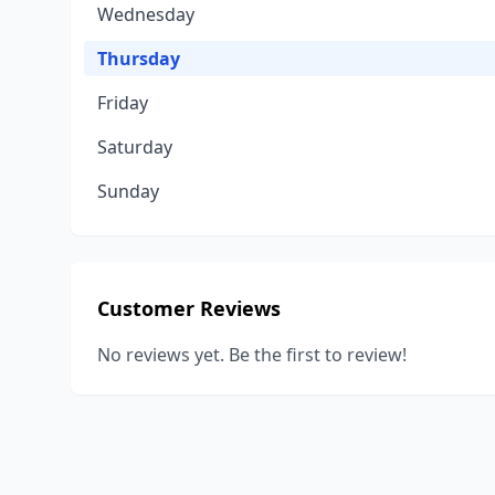
Wednesday
Thursday
Friday
Saturday
Sunday
Customer Reviews
No reviews yet. Be the first to review!