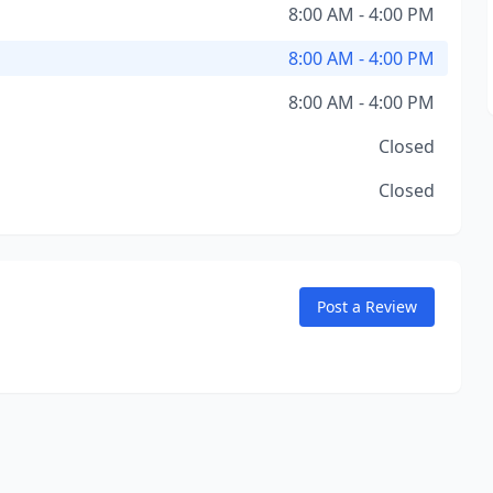
8:00 AM - 4:00 PM
8:00 AM - 4:00 PM
8:00 AM - 4:00 PM
Closed
Closed
Post a Review