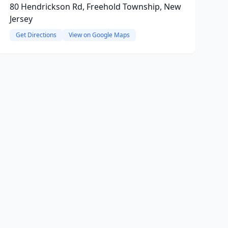
80 Hendrickson Rd, Freehold Township, New
Jersey
Get Directions
View on Google Maps