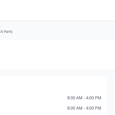
k Parts
8:00 AM - 4:00 PM
8:00 AM - 4:00 PM