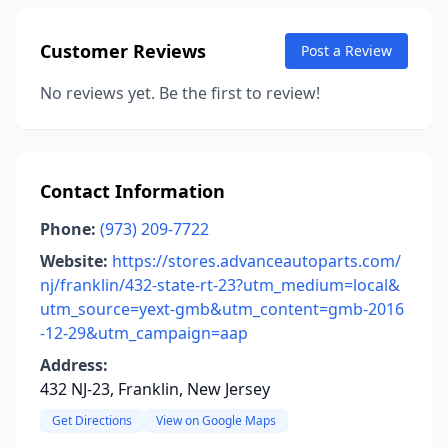
Customer Reviews
Post a Review
No reviews yet. Be the first to review!
Contact Information
Phone:
(973) 209-7722
Website:
https://stores.advanceautoparts.com/
nj/franklin/432-state-rt-23?utm_medium=local&
utm_source=yext-gmb&utm_content=gmb-2016
-12-29&utm_campaign=aap
Address:
432 NJ-23, Franklin, New Jersey
Get Directions
View on Google Maps