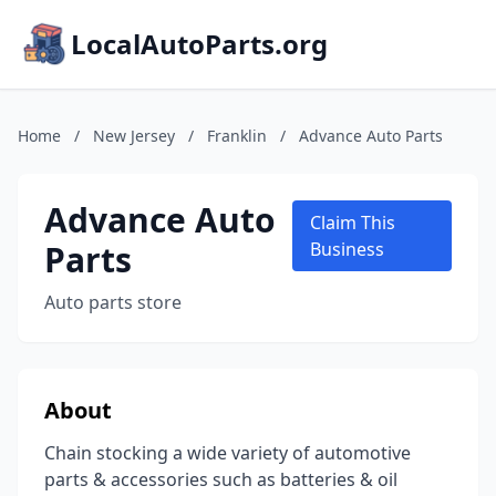
LocalAutoParts.org
Home
/
New Jersey
/
Franklin
/
Advance Auto Parts
Advance Auto
Claim This
Parts
Business
Auto parts store
About
Chain stocking a wide variety of automotive
parts & accessories such as batteries & oil