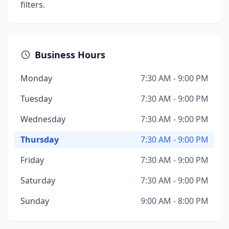
filters.
Business Hours
Monday
7:30 AM - 9:00 PM
Tuesday
7:30 AM - 9:00 PM
Wednesday
7:30 AM - 9:00 PM
Thursday
7:30 AM - 9:00 PM
Friday
7:30 AM - 9:00 PM
Saturday
7:30 AM - 9:00 PM
Sunday
9:00 AM - 8:00 PM