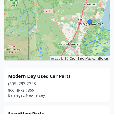
Leaflet
|
© OpenStreetMap contributors
Modern Day Used Car Parts
(609) 293-2323
866 NJ-72 #866
Barnegat, New Jersey
SwapMeetParts