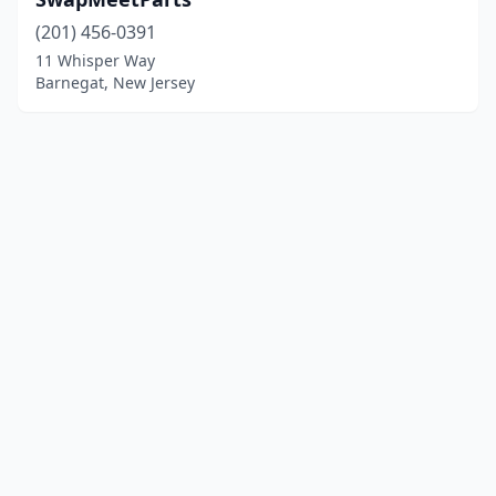
(201) 456-0391
11 Whisper Way
Barnegat, New Jersey