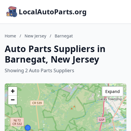
LocalAutoParts.org
Home
/
New Jersey
/
Barnegat
Auto Parts Suppliers in
Barnegat, New Jersey
Showing 2 Auto Parts Suppliers
+
Expand
−