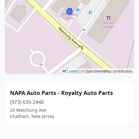
Leaflet
|
© OpenStreetMap contributors
NAPA Auto Parts - Royalty Auto Parts
(973) 635-2448
26 Watchung Ave
Chatham, New Jersey