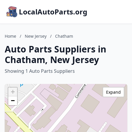
LocalAutoParts.org
Home
/
New Jersey
/
Chatham
Auto Parts Suppliers in
Chatham, New Jersey
Showing 1 Auto Parts Suppliers
+
Expand
−