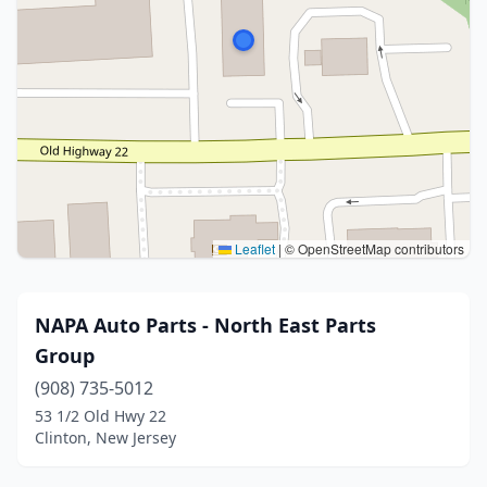
Leaflet
|
© OpenStreetMap contributors
NAPA Auto Parts - North East Parts
Group
(908) 735-5012
53 1/2 Old Hwy 22
Clinton, New Jersey