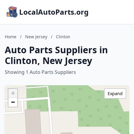
LocalAutoParts.org
Home
/
New Jersey
/
Clinton
Auto Parts Suppliers in
Clinton, New Jersey
Showing 1 Auto Parts Suppliers
+
Expand
−