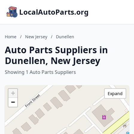
LocalAutoParts.org
Home
/
New Jersey
/
Dunellen
Auto Parts Suppliers in
Dunellen, New Jersey
Showing 1 Auto Parts Suppliers
+
Expand
−