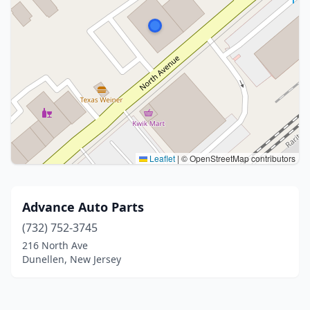
Leaflet
|
© OpenStreetMap contributors
Advance Auto Parts
(732) 752-3745
216 North Ave
Dunellen, New Jersey