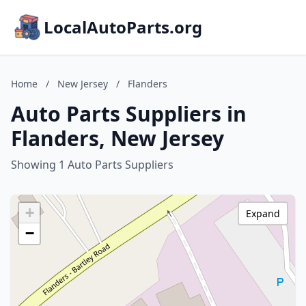
LocalAutoParts.org
Home
/
New Jersey
/
Flanders
Auto Parts Suppliers in
Flanders, New Jersey
Showing 1 Auto Parts Suppliers
+
Expand
−