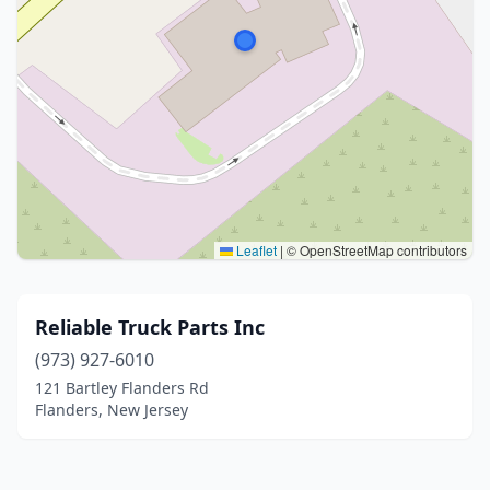
Leaflet
|
© OpenStreetMap contributors
Reliable Truck Parts Inc
(973) 927-6010
121 Bartley Flanders Rd
Flanders, New Jersey