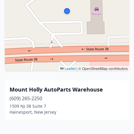
Leaflet
|
© OpenStreetMap contributors
Mount Holly AutoParts Warehouse
(609) 265-2250
1509 NJ-38 Suite 7
Hainesport, New Jersey