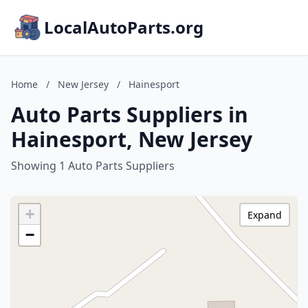
LocalAutoParts.org
Home
/
New Jersey
/
Hainesport
Auto Parts Suppliers in
Hainesport, New Jersey
Showing 1 Auto Parts Suppliers
+
Expand
−