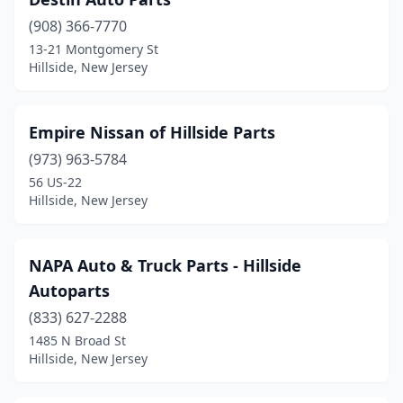
(908) 366-7770
13-21 Montgomery St
Hillside, New Jersey
Empire Nissan of Hillside Parts
(973) 963-5784
56 US-22
Hillside, New Jersey
NAPA Auto & Truck Parts - Hillside
Autoparts
(833) 627-2288
1485 N Broad St
Hillside, New Jersey