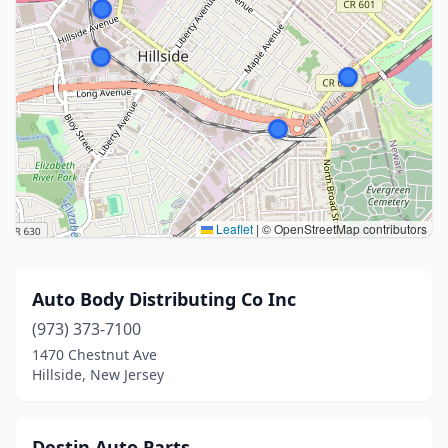
Leaflet
|
© OpenStreetMap contributors
Auto Body Distributing Co Inc
(973) 373-7100
1470 Chestnut Ave
Hillside, New Jersey
Destin Auto Parts