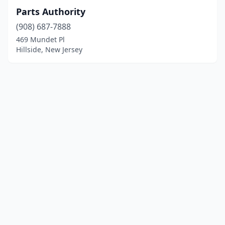
Parts Authority
(908) 687-7888
469 Mundet Pl
Hillside, New Jersey