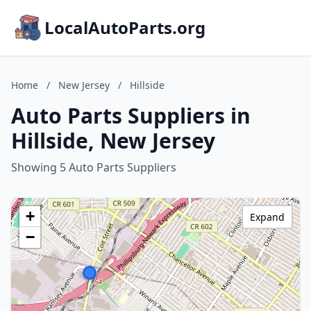
LocalAutoParts.org
Home
/
New Jersey
/
Hillside
Auto Parts Suppliers in
Hillside, New Jersey
Showing 5 Auto Parts Suppliers
+
Expand
−