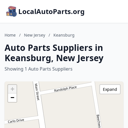
LocalAutoParts.org
Home
/
New Jersey
/
Keansburg
Auto Parts Suppliers in
Keansburg, New Jersey
Showing 1 Auto Parts Suppliers
+
Expand
−