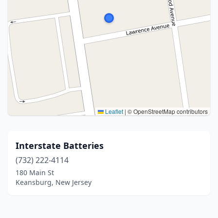
Leaflet
|
© OpenStreetMap contributors
Interstate Batteries
(732) 222-4114
180 Main St
Keansburg, New Jersey