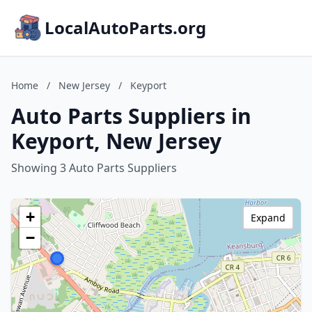
LocalAutoParts.org
Home
/
New Jersey
/
Keyport
Auto Parts Suppliers in
Keyport, New Jersey
Showing 3 Auto Parts Suppliers
+
Expand
−