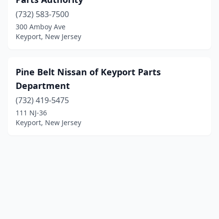
(732) 583-7500
300 Amboy Ave
Keyport, New Jersey
Pine Belt Nissan of Keyport Parts
Department
(732) 419-5475
111 NJ-36
Keyport, New Jersey