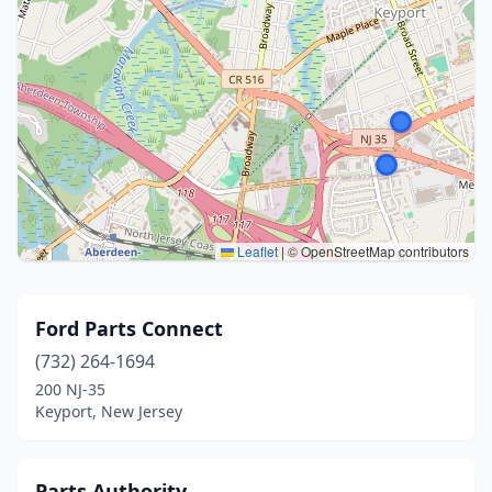
Leaflet
|
© OpenStreetMap contributors
Ford Parts Connect
(732) 264-1694
200 NJ-35
Keyport, New Jersey
Parts Authority