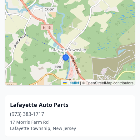
Leaflet
|
© OpenStreetMap contributors
Lafayette Auto Parts
(973) 383-1717
17 Morris Farm Rd
Lafayette Township, New Jersey