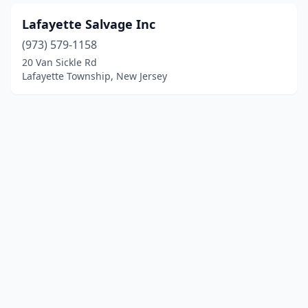
Lafayette Salvage Inc
(973) 579-1158
20 Van Sickle Rd
Lafayette Township, New Jersey