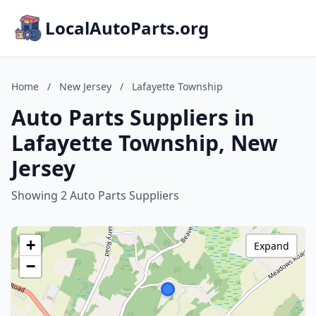
LocalAutoParts.org
Home
/
New Jersey
/
Lafayette Township
Auto Parts Suppliers in
Lafayette Township, New
Jersey
Showing 2 Auto Parts Suppliers
+
Expand
−