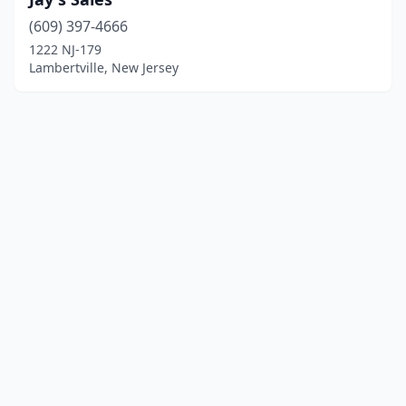
(609) 397-4666
1222 NJ-179
Lambertville, New Jersey