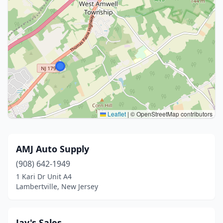
Leaflet
|
© OpenStreetMap contributors
AMJ Auto Supply
(908) 642-1949
1 Kari Dr Unit A4
Lambertville, New Jersey
Jay's Sales