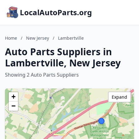
LocalAutoParts.org
Home
/
New Jersey
/
Lambertville
Auto Parts Suppliers in
Lambertville, New Jersey
Showing 2 Auto Parts Suppliers
+
Expand
−