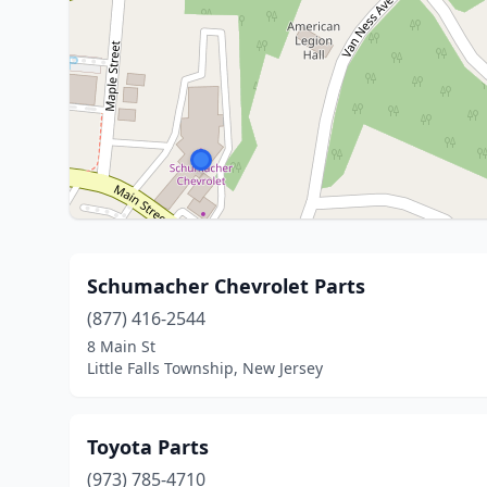
Schumacher Chevrolet Parts
(877) 416-2544
8 Main St
Little Falls Township, New Jersey
Toyota Parts
(973) 785-4710