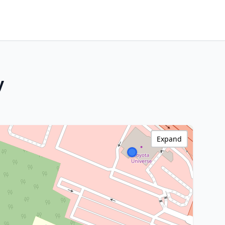
y
Expand