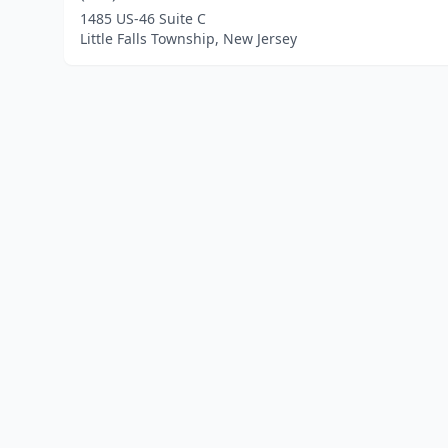
1485 US-46 Suite C
Little Falls Township, New Jersey