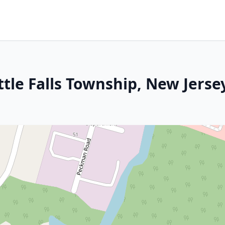
ttle Falls Township, New Jerse