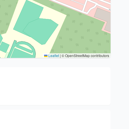
Leaflet
|
© OpenStreetMap contributors