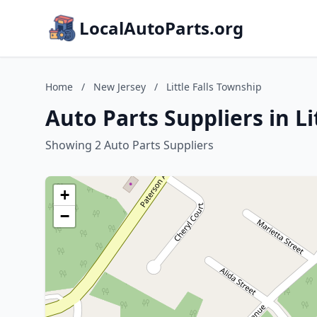
LocalAutoParts.org
Home
/
New Jersey
/
Little Falls Township
Auto Parts Suppliers in Li
Showing 2 Auto Parts Suppliers
+
−