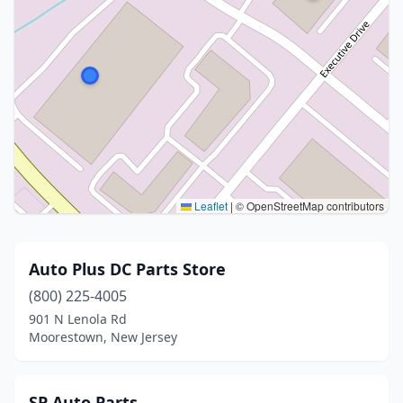
Leaflet
|
© OpenStreetMap contributors
Auto Plus DC Parts Store
(800) 225-4005
901 N Lenola Rd
Moorestown, New Jersey
SP Auto Parts