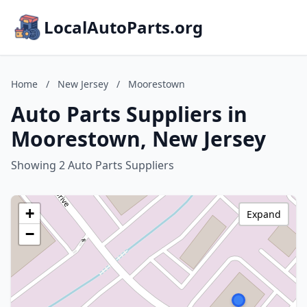
LocalAutoParts.org
Home
/
New Jersey
/
Moorestown
Auto Parts Suppliers in
Moorestown, New Jersey
Showing 2 Auto Parts Suppliers
+
Expand
−