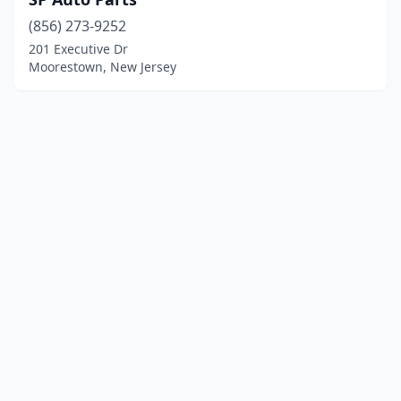
(856) 273-9252
201 Executive Dr
Moorestown, New Jersey