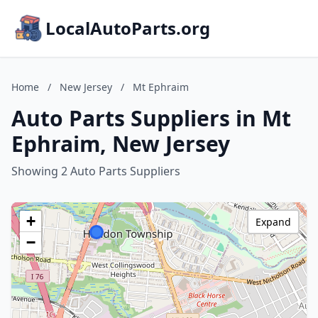
LocalAutoParts.org
Home
/
New Jersey
/
Mt Ephraim
Auto Parts Suppliers in Mt
Ephraim, New Jersey
Showing 2 Auto Parts Suppliers
+
Expand
−