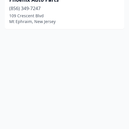
(856) 349-7247
109 Crescent Blvd
Mt Ephraim, New Jersey