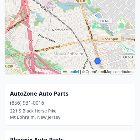
Leaflet
|
© OpenStreetMap contributors
AutoZone Auto Parts
(856) 931-0016
221 S Black Horse Pike
Mt Ephraim, New Jersey
Phoenix Auto Parts