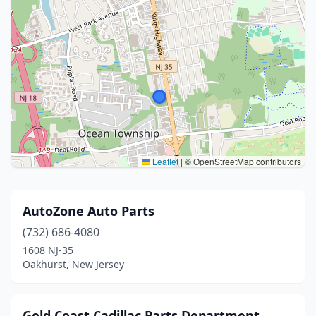
Leaflet
|
© OpenStreetMap contributors
AutoZone Auto Parts
(732) 686-4080
1608 NJ-35
Oakhurst, New Jersey
Gold Coast Cadillac Parts Department