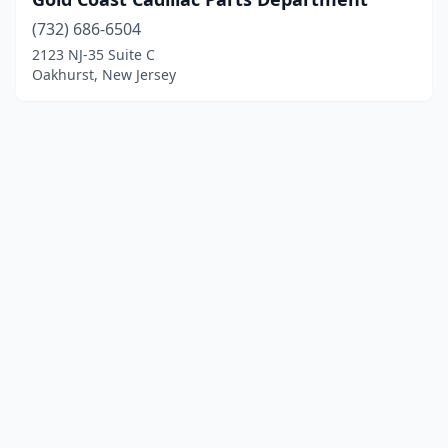
(732) 686-6504
2123 NJ-35 Suite C
Oakhurst, New Jersey