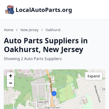
LocalAutoParts.org
Home
/
New Jersey
/
Oakhurst
Auto Parts Suppliers in
Oakhurst, New Jersey
Showing 2 Auto Parts Suppliers
+
Expand
−