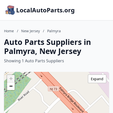
LocalAutoParts.org
Home
/
New Jersey
/
Palmyra
Auto Parts Suppliers in
Palmyra, New Jersey
Showing 1 Auto Parts Suppliers
+
Expand
−