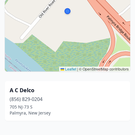
Leaflet
|
© OpenStreetMap contributors
A C Delco
(856) 829-0204
705 NJ-73 S
Palmyra, New Jersey