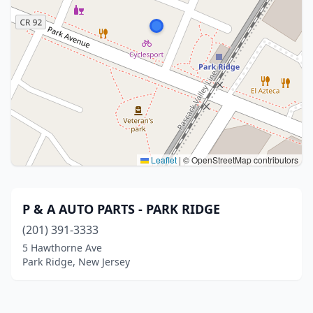
Leaflet
|
© OpenStreetMap contributors
P & A AUTO PARTS - PARK RIDGE
(201) 391-3333
5 Hawthorne Ave
Park Ridge, New Jersey