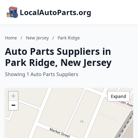
LocalAutoParts.org
Home
/
New Jersey
/
Park Ridge
Auto Parts Suppliers in
Park Ridge, New Jersey
Showing 1 Auto Parts Suppliers
+
Expand
−