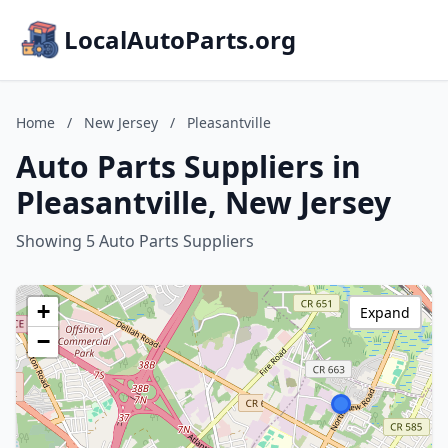
LocalAutoParts.org
Home
/
New Jersey
/
Pleasantville
Auto Parts Suppliers in
Pleasantville, New Jersey
Showing 5 Auto Parts Suppliers
+
Expand
−