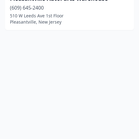
(609) 645-2400
510 W Leeds Ave 1st Floor
Pleasantville, New Jersey