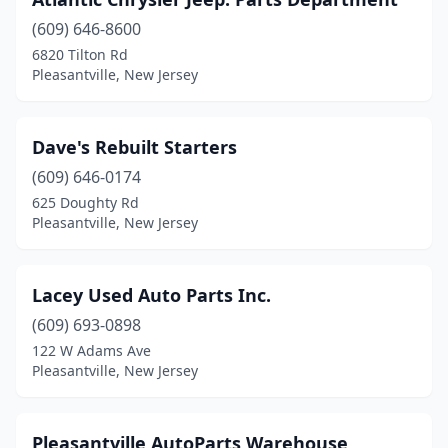
(609) 646-8600
6820 Tilton Rd
Pleasantville, New Jersey
Dave's Rebuilt Starters
(609) 646-0174
625 Doughty Rd
Pleasantville, New Jersey
Lacey Used Auto Parts Inc.
(609) 693-0898
122 W Adams Ave
Pleasantville, New Jersey
Pleasantville AutoParts Warehouse