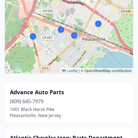
Leaflet
|
© OpenStreetMap contributors
Advance Auto Parts
(609) 645-7979
1001 Black Horse Pike
Pleasantville, New Jersey
Atlantic Chrysler Jeep: Parts Department