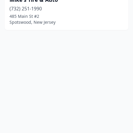
(732) 251-1990
485 Main St #2
Spotswood, New Jersey