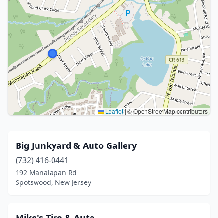
Leaflet
|
© OpenStreetMap contributors
Big Junkyard & Auto Gallery
(732) 416-0441
192 Manalapan Rd
Spotswood, New Jersey
Mike's Tire & Auto