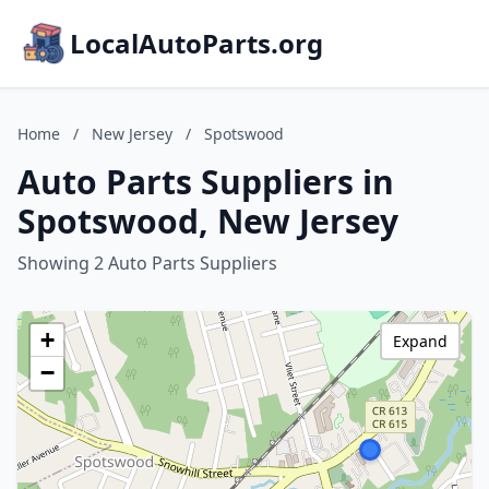
LocalAutoParts.org
Home
/
New Jersey
/
Spotswood
Auto Parts Suppliers in
Spotswood, New Jersey
Showing 2 Auto Parts Suppliers
+
Expand
−