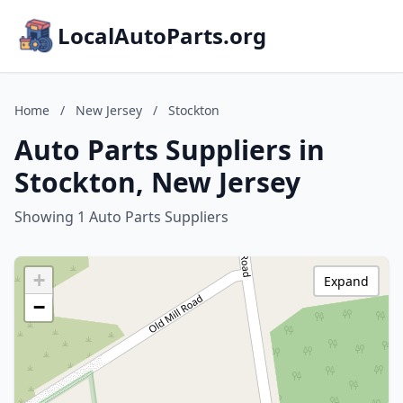
LocalAutoParts.org
Home
/
New Jersey
/
Stockton
Auto Parts Suppliers in
Stockton, New Jersey
Showing 1 Auto Parts Suppliers
+
Expand
−