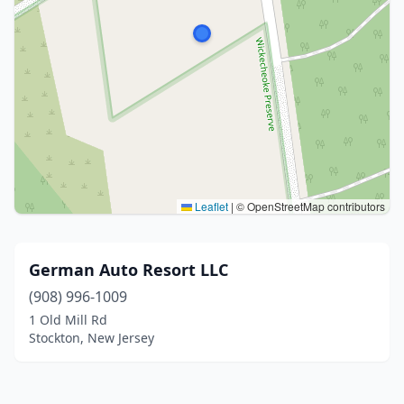
Leaflet
|
© OpenStreetMap contributors
German Auto Resort LLC
(908) 996-1009
1 Old Mill Rd
Stockton, New Jersey