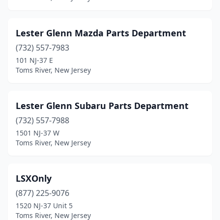
Lester Glenn Mazda Parts Department
(732) 557-7983
101 NJ-37 E
Toms River, New Jersey
Lester Glenn Subaru Parts Department
(732) 557-7988
1501 NJ-37 W
Toms River, New Jersey
LSXOnly
(877) 225-9076
1520 NJ-37 Unit 5
Toms River, New Jersey