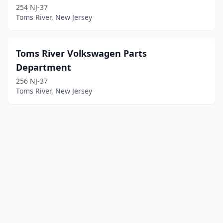
254 NJ-37
Toms River, New Jersey
Toms River Volkswagen Parts
Department
256 NJ-37
Toms River, New Jersey