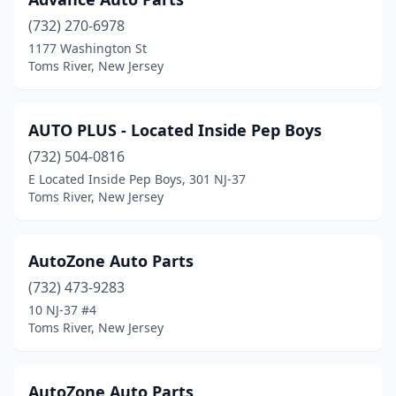
(732) 270-6978
1177 Washington St
Toms River, New Jersey
AUTO PLUS - Located Inside Pep Boys
(732) 504-0816
E Located Inside Pep Boys, 301 NJ-37
Toms River, New Jersey
AutoZone Auto Parts
(732) 473-9283
10 NJ-37 #4
Toms River, New Jersey
AutoZone Auto Parts