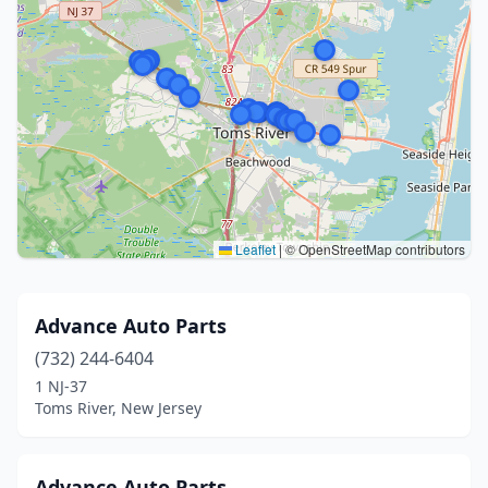
Leaflet
|
© OpenStreetMap contributors
Advance Auto Parts
(732) 244-6404
1 NJ-37
Toms River, New Jersey
Advance Auto Parts