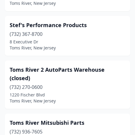
Toms River, New Jersey
Stef's Performance Products
(732) 367-8700
8 Executive Dr
Toms River, New Jersey
Toms River 2 AutoParts Warehouse
(closed)
(732) 270-0600
1220 Fischer Blvd
Toms River, New Jersey
Toms River Mitsubishi Parts
(732) 936-7605