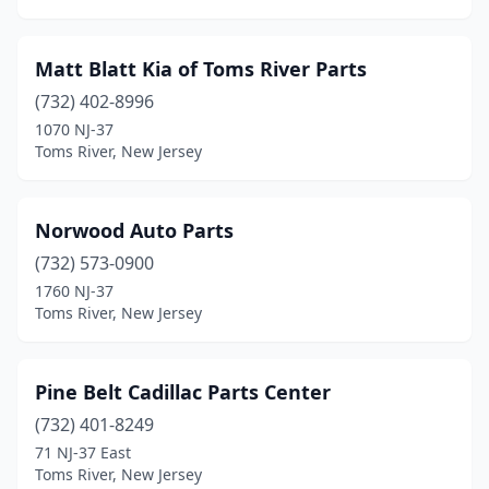
Matt Blatt Kia of Toms River Parts
(732) 402-8996
1070 NJ-37
Toms River, New Jersey
Norwood Auto Parts
(732) 573-0900
1760 NJ-37
Toms River, New Jersey
Pine Belt Cadillac Parts Center
(732) 401-8249
71 NJ-37 East
Toms River, New Jersey