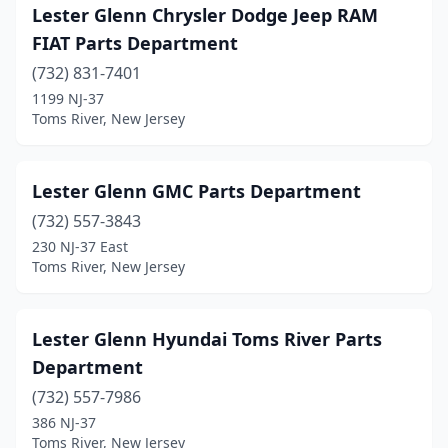
Lester Glenn Chrysler Dodge Jeep RAM
FIAT Parts Department
(732) 831-7401
1199 NJ-37
Toms River, New Jersey
Lester Glenn GMC Parts Department
(732) 557-3843
230 NJ-37 East
Toms River, New Jersey
Lester Glenn Hyundai Toms River Parts
Department
(732) 557-7986
386 NJ-37
Toms River, New Jersey