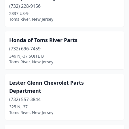
(732) 228-9156
2337 US-9
Toms River, New Jersey
Honda of Toms River Parts
(732) 696-7459
346 NJ-37 SUITE B
Toms River, New Jersey
Lester Glenn Chevrolet Parts
Department
(732) 557-3844
325 NJ-37
Toms River, New Jersey