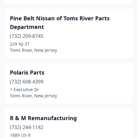
Pine Belt Nissan of Toms River Parts
Department
(732) 209-8745
229 NJ-37
Toms River, New Jersey
Polaris Parts
(732) 608-4399
1 Executive Dr
Toms River, New Jersey
R & M Remanufacturing
(732) 244-1142
1889 US-9