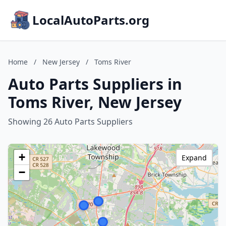
LocalAutoParts.org
Home
/
New Jersey
/
Toms River
Auto Parts Suppliers in
Toms River, New Jersey
Showing 26 Auto Parts Suppliers
+
Expand
−