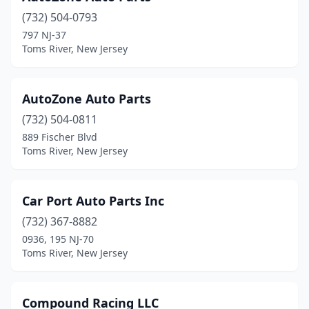
(732) 504-0793
797 NJ-37
Toms River, New Jersey
AutoZone Auto Parts
(732) 504-0811
889 Fischer Blvd
Toms River, New Jersey
Car Port Auto Parts Inc
(732) 367-8882
0936, 195 NJ-70
Toms River, New Jersey
Compound Racing LLC