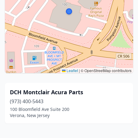
Leaflet
|
© OpenStreetMap contributors
DCH Montclair Acura Parts
(973) 400-5443
100 Bloomfield Ave Suite 200
Verona, New Jersey