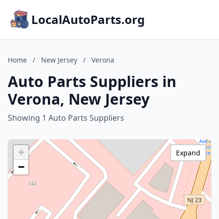
LocalAutoParts.org
Home
/
New Jersey
/
Verona
Auto Parts Suppliers in
Verona, New Jersey
Showing 1 Auto Parts Suppliers
+
Expand
−