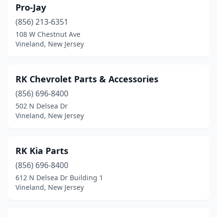
Pro-Jay
(856) 213-6351
108 W Chestnut Ave
Vineland, New Jersey
RK Chevrolet Parts & Accessories
(856) 696-8400
502 N Delsea Dr
Vineland, New Jersey
RK Kia Parts
(856) 696-8400
612 N Delsea Dr Building 1
Vineland, New Jersey