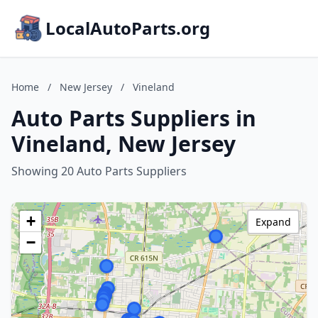
LocalAutoParts.org
Home
/
New Jersey
/
Vineland
Auto Parts Suppliers in
Vineland, New Jersey
Showing 20 Auto Parts Suppliers
+
Expand
−