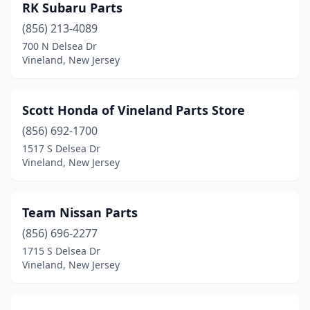
RK Subaru Parts
(856) 213-4089
700 N Delsea Dr
Vineland, New Jersey
Scott Honda of Vineland Parts Store
(856) 692-1700
1517 S Delsea Dr
Vineland, New Jersey
Team Nissan Parts
(856) 696-2277
1715 S Delsea Dr
Vineland, New Jersey