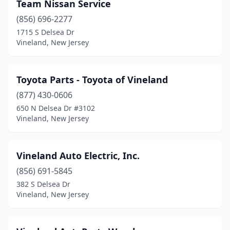
Team Nissan Service
(856) 696-2277
1715 S Delsea Dr
Vineland, New Jersey
Toyota Parts - Toyota of Vineland
(877) 430-0606
650 N Delsea Dr #3102
Vineland, New Jersey
Vineland Auto Electric, Inc.
(856) 691-5845
382 S Delsea Dr
Vineland, New Jersey