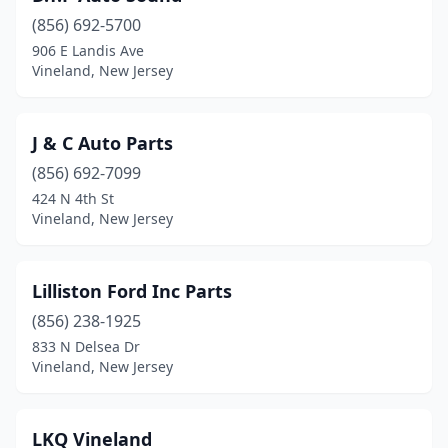
(856) 692-5700
906 E Landis Ave
Vineland, New Jersey
J & C Auto Parts
(856) 692-7099
424 N 4th St
Vineland, New Jersey
Lilliston Ford Inc Parts
(856) 238-1925
833 N Delsea Dr
Vineland, New Jersey
LKQ Vineland