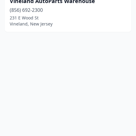
Vineland AutoParts Warehouse
(856) 692-2300
231 E Wood St
Vineland, New Jersey