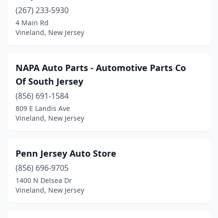
(267) 233-5930
4 Main Rd
Vineland, New Jersey
NAPA Auto Parts - Automotive Parts Co
Of South Jersey
(856) 691-1584
809 E Landis Ave
Vineland, New Jersey
Penn Jersey Auto Store
(856) 696-9705
1400 N Delsea Dr
Vineland, New Jersey