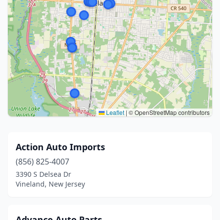
Leaflet
|
© OpenStreetMap contributors
Action Auto Imports
(856) 825-4007
3390 S Delsea Dr
Vineland, New Jersey
Advance Auto Parts