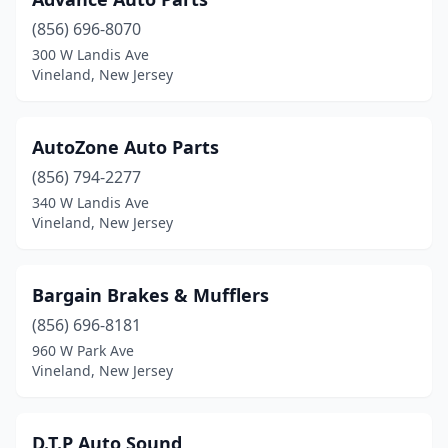
(856) 696-8070
300 W Landis Ave
Vineland, New Jersey
AutoZone Auto Parts
(856) 794-2277
340 W Landis Ave
Vineland, New Jersey
Bargain Brakes & Mufflers
(856) 696-8181
960 W Park Ave
Vineland, New Jersey
D.T.P Auto Sound