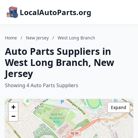
LocalAutoParts.org
Home
/
New Jersey
/
West Long Branch
Auto Parts Suppliers in
West Long Branch, New
Jersey
Showing 4 Auto Parts Suppliers
+
Expand
−