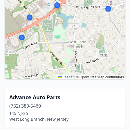
Leaflet
|
© OpenStreetMap contributors
Advance Auto Parts
(732) 389-5460
145 NJ-36
West Long Branch, New Jersey