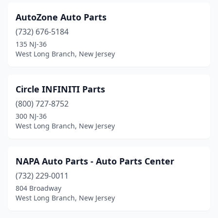
AutoZone Auto Parts
(732) 676-5184
135 NJ-36
West Long Branch, New Jersey
Circle INFINITI Parts
(800) 727-8752
300 NJ-36
West Long Branch, New Jersey
NAPA Auto Parts - Auto Parts Center
(732) 229-0011
804 Broadway
West Long Branch, New Jersey