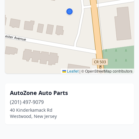
Leaflet
|
© OpenStreetMap contributors
AutoZone Auto Parts
(201) 497-9079
40 Kinderkamack Rd
Westwood, New Jersey