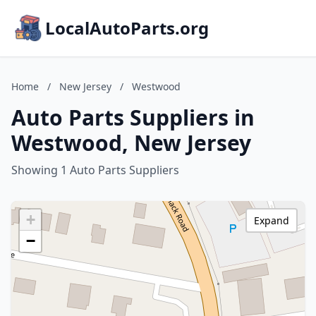
LocalAutoParts.org
Home
/
New Jersey
/
Westwood
Auto Parts Suppliers in
Westwood, New Jersey
Showing 1 Auto Parts Suppliers
+
Expand
−