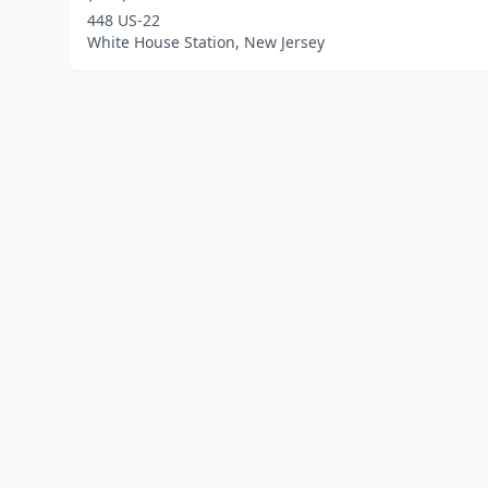
448 US-22
White House Station, New Jersey