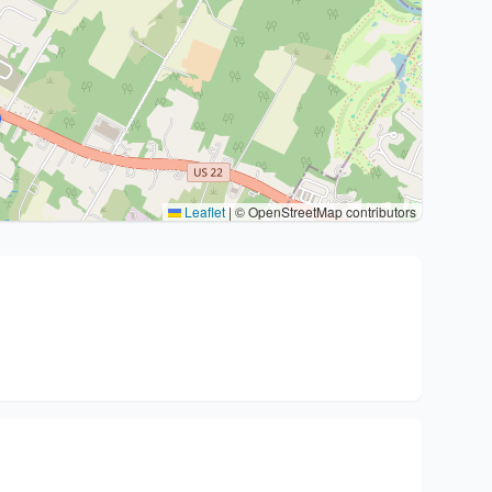
Leaflet
|
© OpenStreetMap contributors