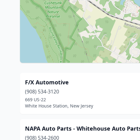
F/X Automotive
(908) 534-3120
669 US-22
White House Station, New Jersey
NAPA Auto Parts - Whitehouse Auto Part
(908) 534-2600