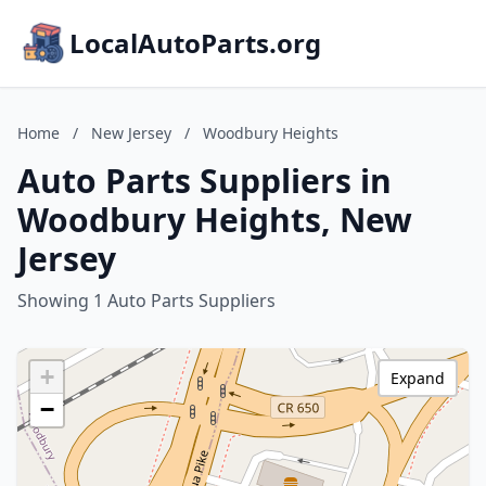
LocalAutoParts.org
Home
/
New Jersey
/
Woodbury Heights
Auto Parts Suppliers in
Woodbury Heights, New
Jersey
Showing 1 Auto Parts Suppliers
+
Expand
−