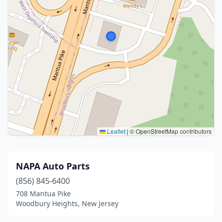
Leaflet
|
© OpenStreetMap contributors
NAPA Auto Parts
(856) 845-6400
708 Mantua Pike
Woodbury Heights, New Jersey