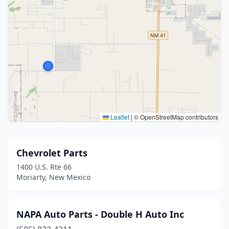
Leaflet
|
© OpenStreetMap contributors
Chevrolet Parts
1400 U.S. Rte 66
Moriarty, New Mexico
NAPA Auto Parts - Double H Auto Inc