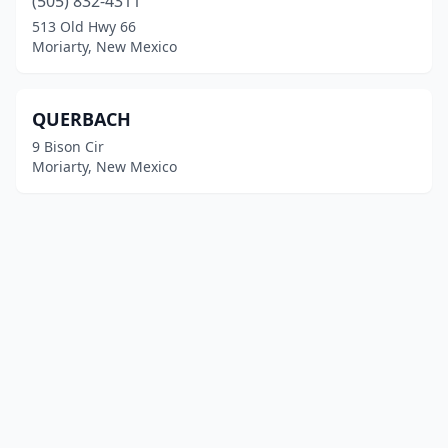
(505) 832-4311
513 Old Hwy 66
Moriarty, New Mexico
QUERBACH
9 Bison Cir
Moriarty, New Mexico