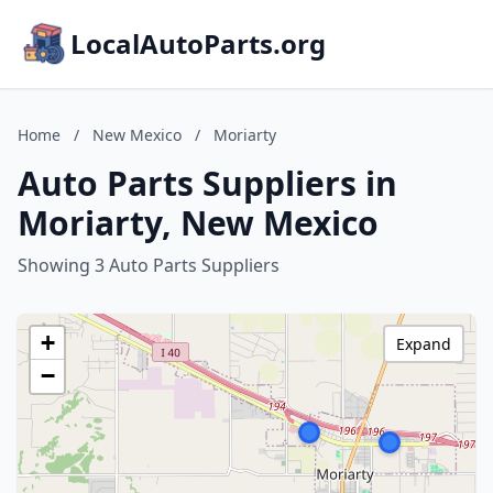
LocalAutoParts.org
Home
/
New Mexico
/
Moriarty
Auto Parts Suppliers in
Moriarty, New Mexico
Showing 3 Auto Parts Suppliers
+
Expand
−