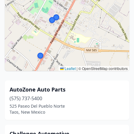
Leaflet
|
© OpenStreetMap contributors
AutoZone Auto Parts
(575) 737-5400
525 Paseo Del Pueblo Norte
Taos, New Mexico
Challenge Automotive