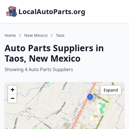
LocalAutoParts.org
Home
/
New Mexico
/
Taos
Auto Parts Suppliers in
Taos, New Mexico
Showing 4 Auto Parts Suppliers
+
Expand
−