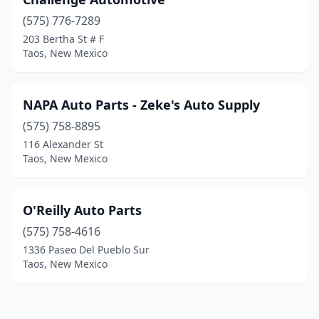
(575) 776-7289
203 Bertha St # F
Taos, New Mexico
NAPA Auto Parts - Zeke's Auto Supply
(575) 758-8895
116 Alexander St
Taos, New Mexico
O'Reilly Auto Parts
(575) 758-4616
1336 Paseo Del Pueblo Sur
Taos, New Mexico