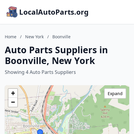
LocalAutoParts.org
Home
/
New York
/
Boonville
Auto Parts Suppliers in
Boonville, New York
Showing 4 Auto Parts Suppliers
+
Expand
−