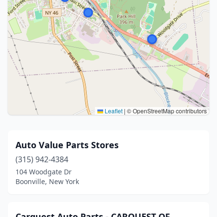
Leaflet
|
© OpenStreetMap contributors
Auto Value Parts Stores
(315) 942-4384
104 Woodgate Dr
Boonville, New York
Carquest Auto Parts - CARQUEST OF