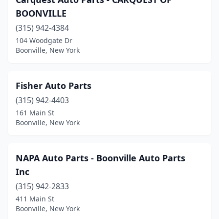
BOONVILLE
(315) 942-4384
104 Woodgate Dr
Boonville, New York
Fisher Auto Parts
(315) 942-4403
161 Main St
Boonville, New York
NAPA Auto Parts - Boonville Auto Parts
Inc
(315) 942-2833
411 Main St
Boonville, New York