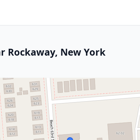
Far Rockaway, New York