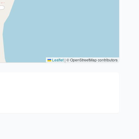
Leaflet
|
© OpenStreetMap contributors