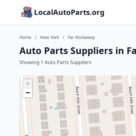
LocalAutoParts.org
Home
/
New York
/
Far Rockaway
Auto Parts Suppliers in 
Showing 1 Auto Parts Suppliers
+
−