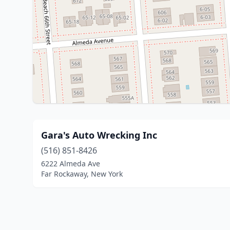
Gara's Auto Wrecking Inc
(516) 851-8426
6222 Almeda Ave
Far Rockaway, New York