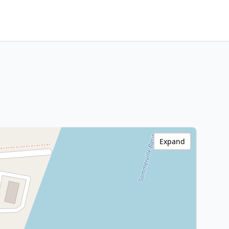
Expand