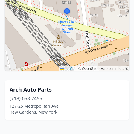
Leaflet
|
© OpenStreetMap contributors
Arch Auto Parts
(718) 658-2455
127-25 Metropolitan Ave
Kew Gardens, New York