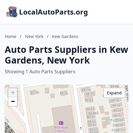
LocalAutoParts.org
Home
/
New York
/
Kew Gardens
Auto Parts Suppliers in Kew
Gardens, New York
Showing 1 Auto Parts Suppliers
+
Expand
−