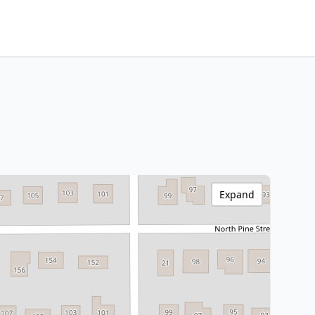
Expand