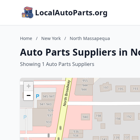
LocalAutoParts.org
Home
/
New York
/
North Massapequa
Auto Parts Suppliers in
Showing 1 Auto Parts Suppliers
+
−