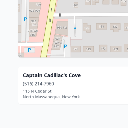
Captain Cadillac's Cove
(516) 214-7960
115 N Cedar St
North Massapequa, New York