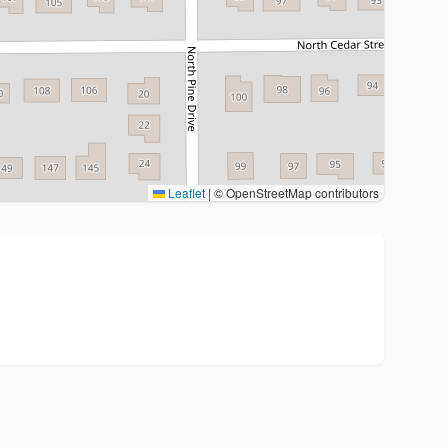
Leaflet
|
© OpenStreetMap contributors