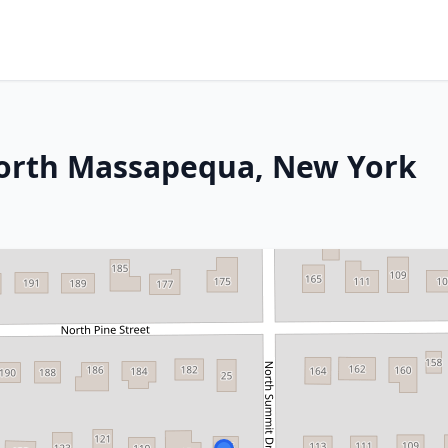
 North Massapequa, New York