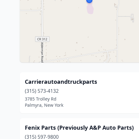
Carrierautoandtruckparts
(315) 573-4132
3785 Trolley Rd
Palmyra, New York
Fenix Parts (Previously A&P Auto Parts)
(315) 597-9800