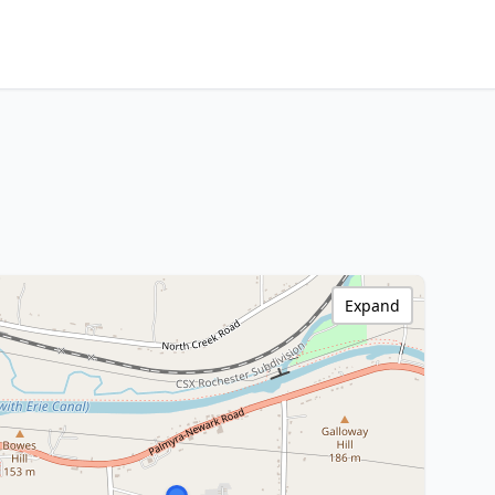
Expand