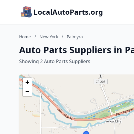
LocalAutoParts.org
Home
/
New York
/
Palmyra
Auto Parts Suppliers in 
Showing 2 Auto Parts Suppliers
+
−