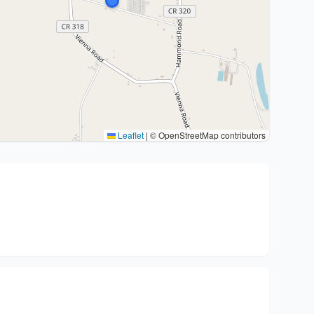
Leaflet
|
© OpenStreetMap contributors