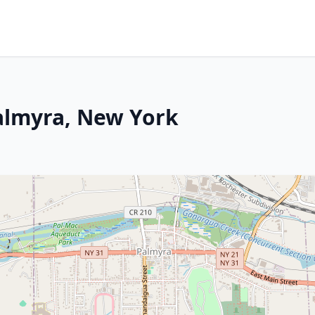
Palmyra, New York