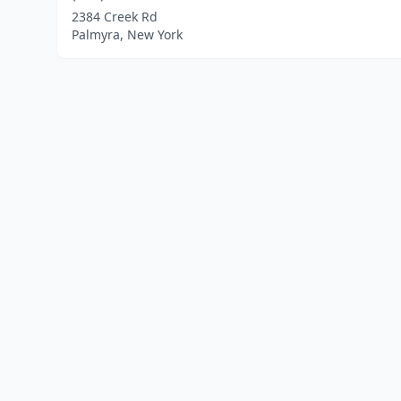
2384 Creek Rd
Palmyra, New York