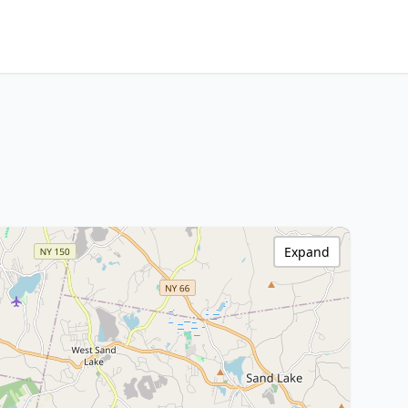
Expand