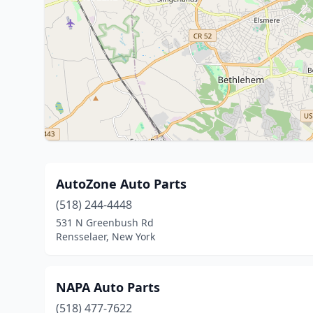
AutoZone Auto Parts
(518) 244-4448
531 N Greenbush Rd
Rensselaer, New York
NAPA Auto Parts
(518) 477-7622