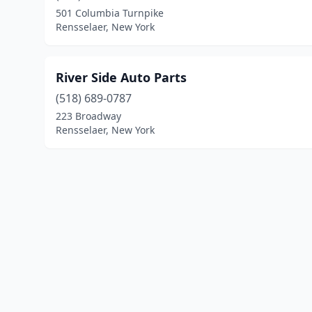
501 Columbia Turnpike
Rensselaer, New York
River Side Auto Parts
(518) 689-0787
223 Broadway
Rensselaer, New York