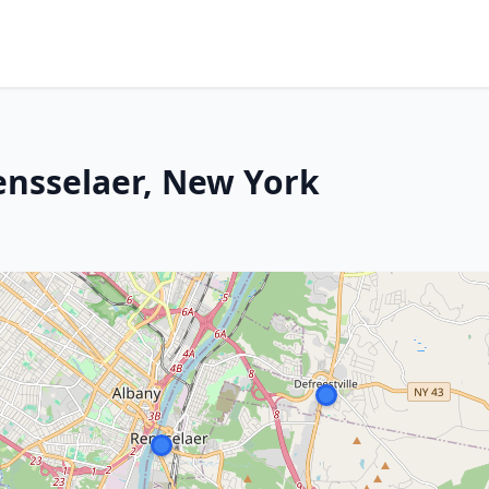
Rensselaer, New York