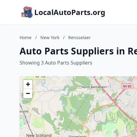
LocalAutoParts.org
Home
/
New York
/
Rensselaer
Auto Parts Suppliers in 
Showing 3 Auto Parts Suppliers
+
−