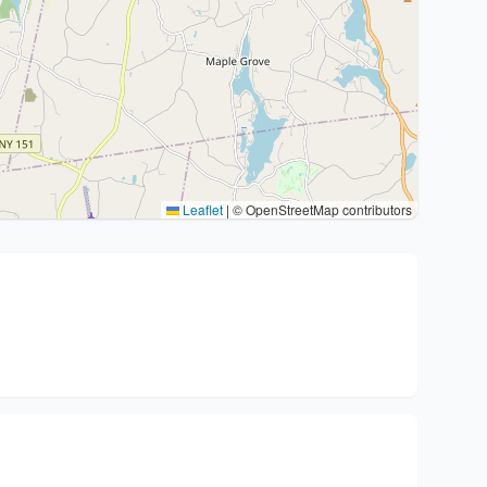
Leaflet
|
© OpenStreetMap contributors