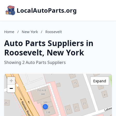
LocalAutoParts.org
Home
/
New York
/
Roosevelt
Auto Parts Suppliers in
Roosevelt, New York
Showing 2 Auto Parts Suppliers
+
Expand
−