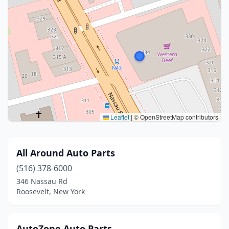
Leaflet
|
© OpenStreetMap contributors
All Around Auto Parts
(516) 378-6000
346 Nassau Rd
Roosevelt, New York
AutoZone Auto Parts