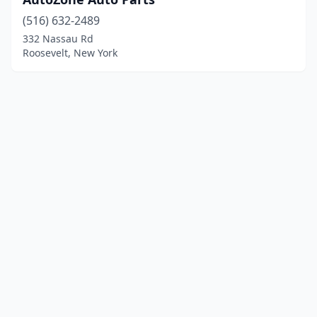
(516) 632-2489
332 Nassau Rd
Roosevelt, New York