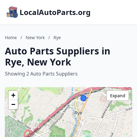
LocalAutoParts.org
Home
/
New York
/
Rye
Auto Parts Suppliers in
Rye, New York
Showing 2 Auto Parts Suppliers
+
Expand
−