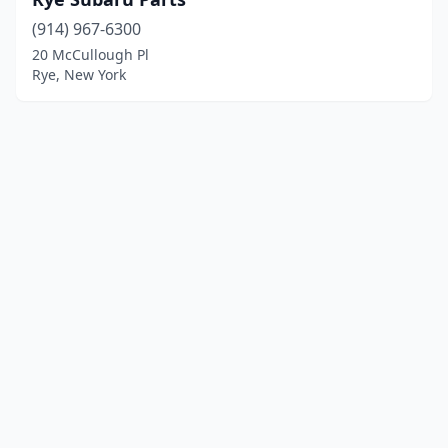
(914) 967-6300
20 McCullough Pl
Rye, New York