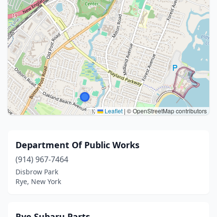
Leaflet
|
© OpenStreetMap contributors
Department Of Public Works
(914) 967-7464
Disbrow Park
Rye, New York
Rye Subaru Parts