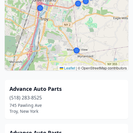
Leaflet
|
© OpenStreetMap contributors
Advance Auto Parts
(518) 283-8525
745 Pawling Ave
Troy, New York
Advance Auto Parts