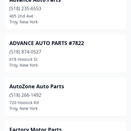
(518) 235-6553
405 2nd Ave
Troy, New York
ADVANCE AUTO PARTS #7822
(518) 874-0527
618 Hoosick St
Troy, New York
AutoZone Auto Parts
(518) 266-1492
720 Hoosick Rd
Troy, New York
Factory Motor Parts