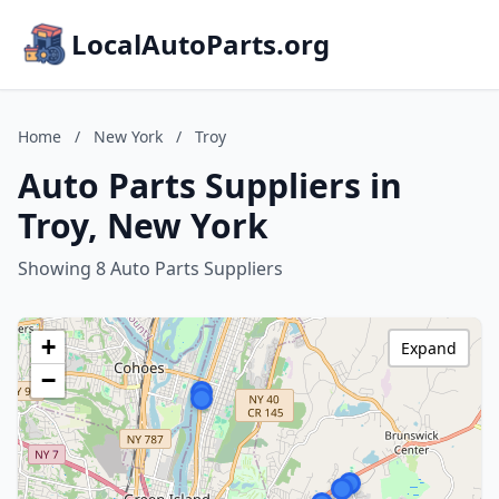
LocalAutoParts.org
Home
/
New York
/
Troy
Auto Parts Suppliers in
Troy, New York
Showing 8 Auto Parts Suppliers
+
Expand
−