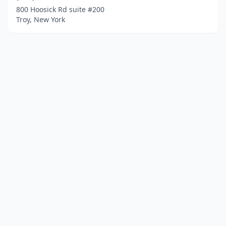
800 Hoosick Rd suite #200
Troy, New York