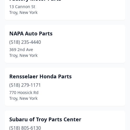
13 Cannon St
Troy, New York
NAPA Auto Parts
(518) 235-4440
369 2nd Ave
Troy, New York
Rensselaer Honda Parts
(518) 279-1171
770 Hoosick Rd
Troy, New York
Subaru of Troy Parts Center
(518) 805-6130