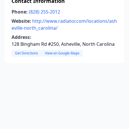
Contact Information
Phone:
(828) 255-2012
Website:
http://www.radiator.com/locations/ash
eville-north_carolina/
Address:
128 Bingham Rd #250, Asheville, North Carolina
Get Directions
View on Google Maps