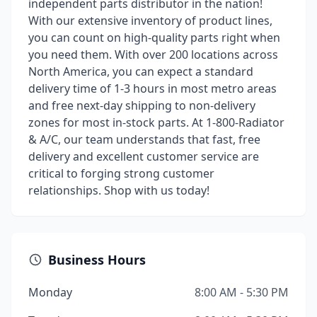
independent parts distributor in the nation!
With our extensive inventory of product lines,
you can count on high-quality parts right when
you need them. With over 200 locations across
North America, you can expect a standard
delivery time of 1-3 hours in most metro areas
and free next-day shipping to non-delivery
zones for most in-stock parts. At 1-800-Radiator
& A/C, our team understands that fast, free
delivery and excellent customer service are
critical to forging strong customer
relationships. Shop with us today!
Business Hours
Monday
8:00 AM - 5:30 PM