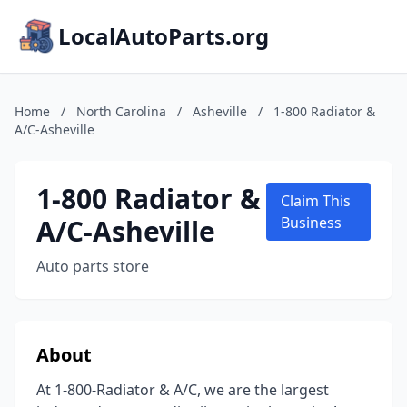
LocalAutoParts.org
Home
/
North Carolina
/
Asheville
/
1-800 Radiator &
A/C-Asheville
1-800 Radiator &
Claim This
A/C-Asheville
Business
Auto parts store
About
At 1-800-Radiator & A/C, we are the largest