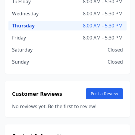
Tuesday
8:00 AM - 5:30 PM
Wednesday
8:00 AM - 5:30 PM
Thursday
8:00 AM - 5:30 PM
Friday
8:00 AM - 5:30 PM
Saturday
Closed
Sunday
Closed
Customer Reviews
Post a Review
No reviews yet. Be the first to review!